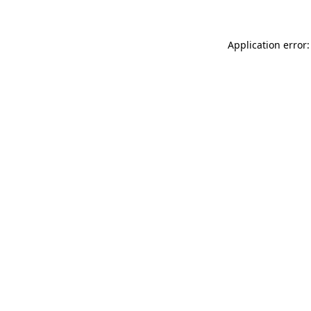
Application error: