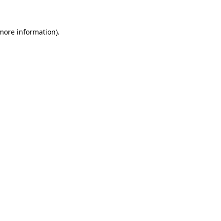
more information)
.